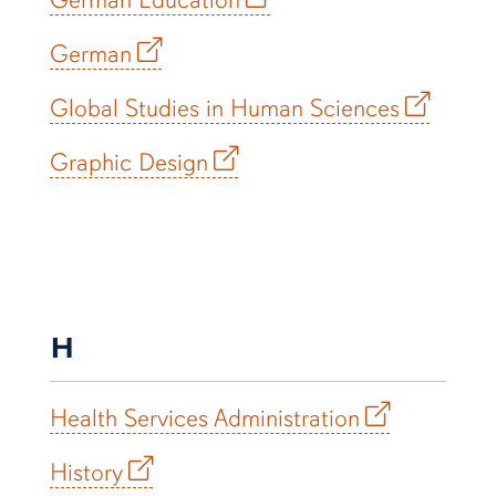
German
Global Studies in Human Sciences
Graphic Design
H
Health Services Administration
History