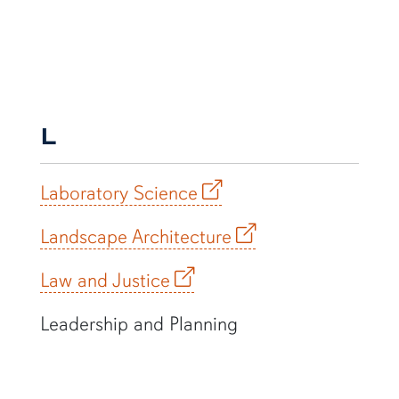
L
Laboratory Science
Landscape Architecture
Law and Justice
Leadership and Planning