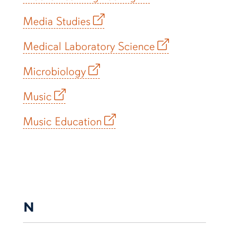
Media Studies
Medical Laboratory Science
Microbiology
Music
Music Education
N