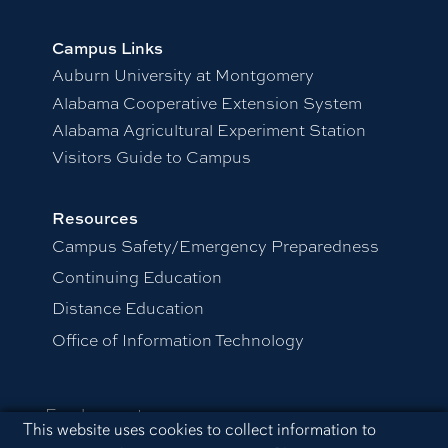
Campus Links
Auburn University at Montgomery
Alabama Cooperative Extension System
Alabama Agricultural Experiment Station
Visitors Guide to Campus
Resources
Campus Safety/Emergency Preparedness
Continuing Education
Distance Education
Office of Information Technology
Employment
Cookie Acknowledgement
This website uses cookies to collect information to
Equal Opportunity Compliance