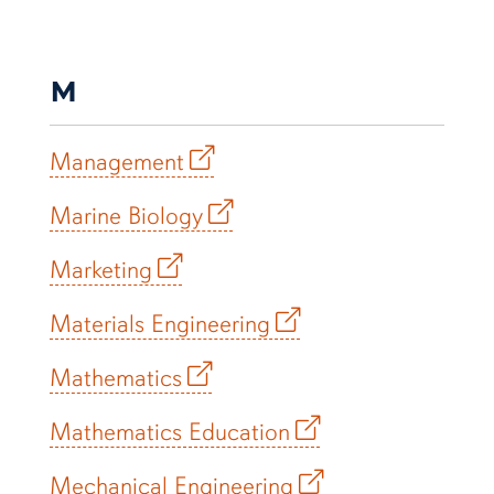
M
Management
Marine Biology
Marketing
Materials Engineering
Mathematics
Mathematics Education
Mechanical Engineering