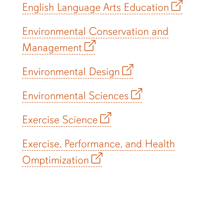
English Language Arts Education
Environmental Conservation and
Management
Environmental Design
Environmental Sciences
Exercise Science
Exercise, Performance, and Health
Omptimization