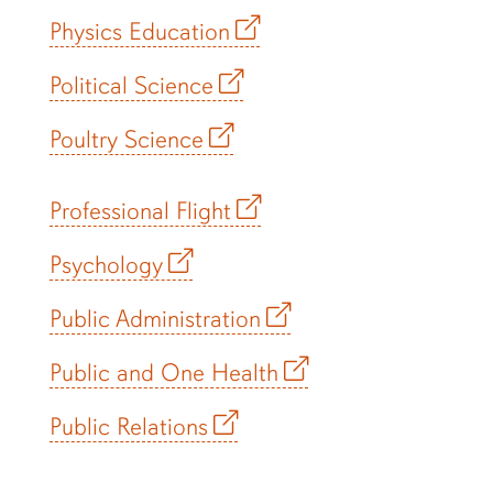
Physics Education
Political Science
Poultry Science
Professional Flight
Psychology
Public Administration
Public and One Health
Public Relations