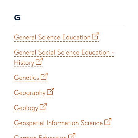
G
General Science Education
General Social Science Education -
History
Genetics
Geography
Geology
Geospatial Information Science
German Education