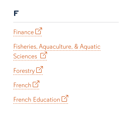
F
Finance
Fisheries, Aquaculture, & Aquatic
Sciences
Forestry
French
French Education