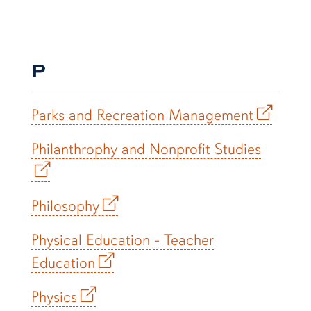
P
Parks and Recreation Management
Philanthrophy and Nonprofit Studies
Philosophy
Physical Education - Teacher
Education
Physics