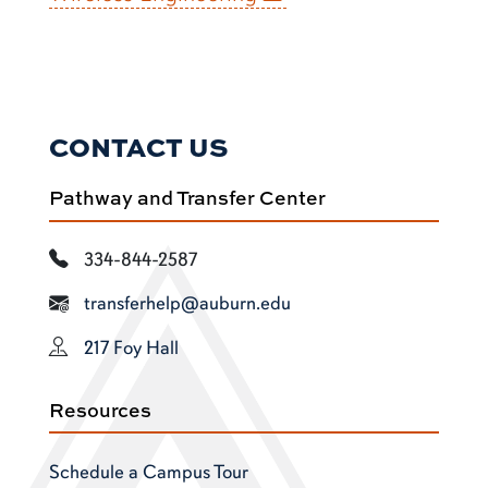
CONTACT US
Pathway and Transfer Center
334-844-2587
transferhelp@auburn.edu
217 Foy Hall
Resources
Schedule a Campus Tour