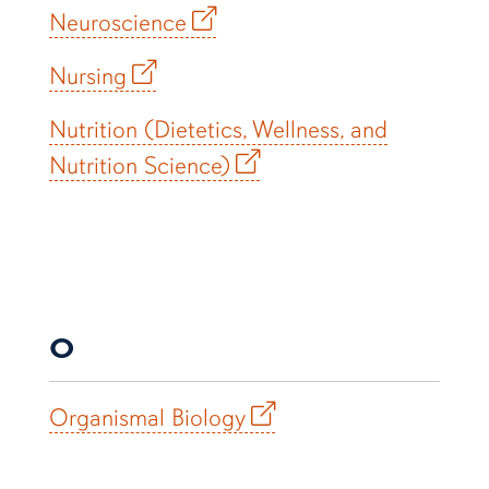
Neuroscience
Nursing
Nutrition (Dietetics, Wellness, and
Nutrition Science)
O
Organismal Biology