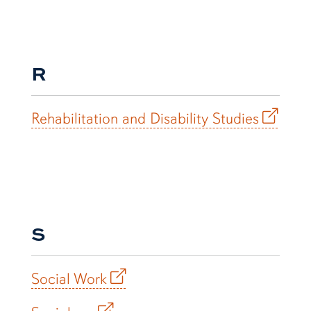
R
Rehabilitation and Disability Studies
S
Social Work