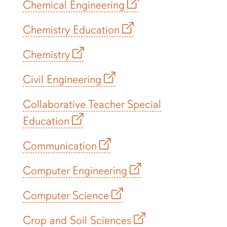
Chemical Engineering
Chemistry Education
Chemistry
Civil Engineering
Collaborative Teacher Special
Education
Communication
Computer Engineering
Computer Science
Crop and Soil Sciences