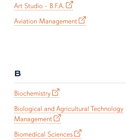
Art Studio - B.F.A.
Aviation Management
B
Biochemistry
Biological and Agricultural Technology
Management
Biomedical Sciences