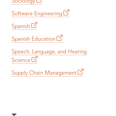
Sociology
Software Engineering
Spanish
Spanish Education
Speech, Language, and Hearing
Science
Supply Chain Management
T