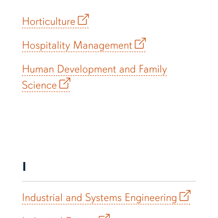
Horticulture
Hospitality Management
Human Development and Family
Science
I
Industrial and Systems Engineering