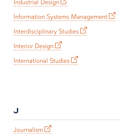
Industrial Design
Information Systems Management
Interdisciplinary Studies
Interior Design
International Studies
J
Journalism