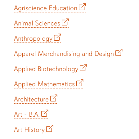
Agriscience Education
Animal Sciences
Anthropology
Apparel Merchandising and Design
Applied Biotechnology
Applied Mathematics
Architecture
Art - B.A.
Art History