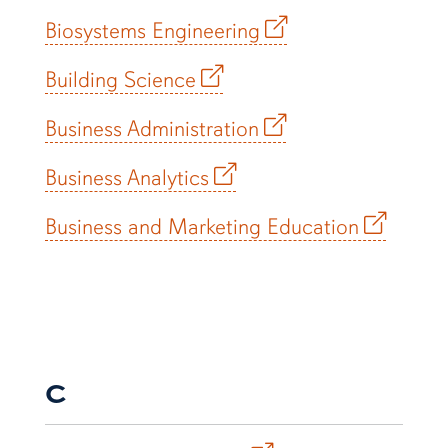
Biosystems Engineering
Building Science
Business Administration
Business Analytics
Business and Marketing Education
C