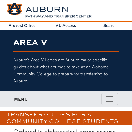
Provost Office
AU Access
Search
AREA V
Auburn’s Area V Pages are Auburn major-specific
guides about what courses to take at an Alabama
Community College to prepare for transferring to
Auburn.
MENU
TRANSFER GUIDES FOR AL
COMMUNITY COLLEGE STUDENTS
Ordered in alphabetical order, browse