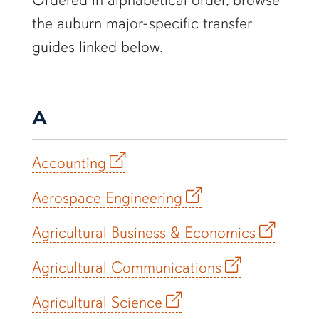
the auburn major-specific transfer
guides linked below.
A
Accounting
Aerospace Engineering
Agricultural Business & Economics
Agricultural Communications
Agricultural Science