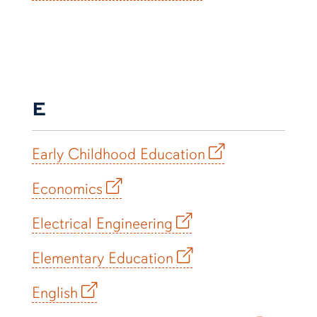
E
Early Childhood Education
Economics
Electrical Engineering
Elementary Education
English