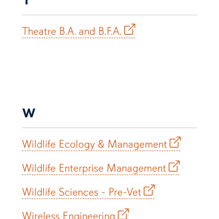
Theatre B.A. and B.F.A.
W
Wildlife Ecology & Management
Wildlife Enterprise Management
Wildlife Sciences - Pre-Vet
Wireless Engineering