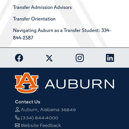
Transfer Admission Advisors
Transfer Orientation
Navigating Auburn as a Transfer Student: 334-
844-2587
Link to Auburn University Facebook page
Link to Auburn Univer
Link to 
Link to Auburn University Twitter acc
Contact Us
Auburn, Alabama 36849
(334) 844-4000
Website Feedback