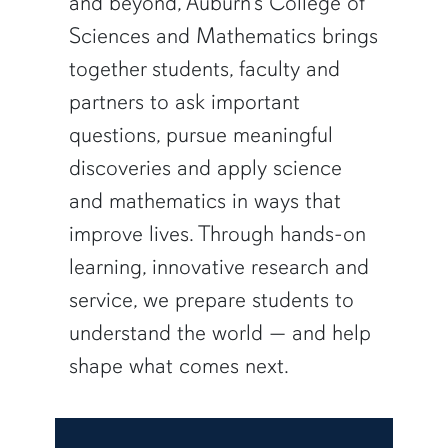
and beyond, Auburn’s College of
Sciences and Mathematics brings
together students, faculty and
partners to ask important
questions, pursue meaningful
discoveries and apply science
and mathematics in ways that
improve lives. Through hands-on
learning, innovative research and
service, we prepare students to
understand the world — and help
shape what comes next.