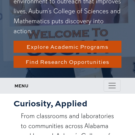
environment to outreach that improves
lives, Auburn’s College of Sciences and
Mathematics puts discovery into
action.
Explore Academic Programs
Find Research Opportunities
MENU
Curiosity, Applied
From classrooms and laboratories
to communities across Alabama