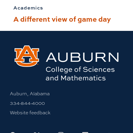
Academics
A different view of game day
Auburn, Alabama
334-844-4000
Website feedback