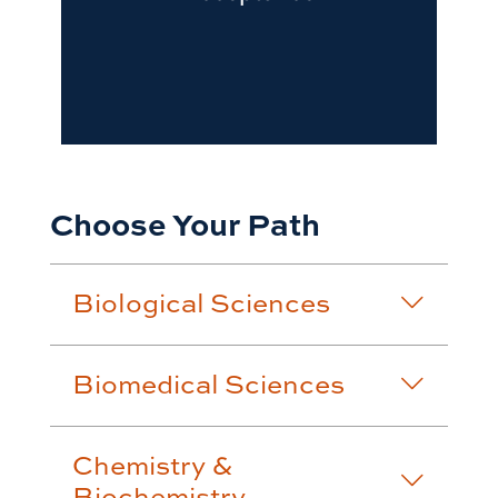
Choose Your Path
Biological Sciences
Biomedical Sciences
Chemistry &
Biochemistry