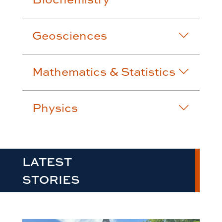
Geosciences
Mathematics & Statistics
Physics
LATEST
STORIES