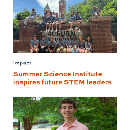
Impact
Summer Science Institute
inspires future STEM leaders