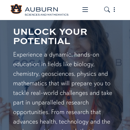
Toggle the mob
Toggle the
UNLOCK YOUR
POTENTIAL
Experience a dynamic, hands-on
education in fields like biology,
chemistry, geosciences, physics and
mathematics that will prepare you to
tackle real-world challenges and take
part in unparalleled research
opportunities. From research that
advances health, technology and the