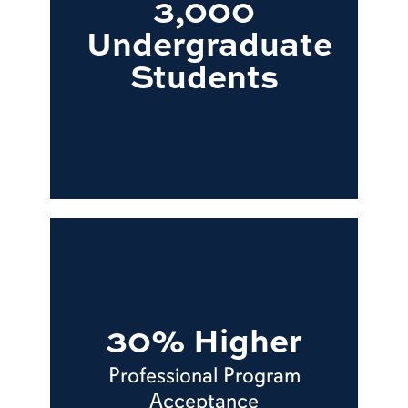
3,000
Undergraduate
Students
30% Higher
Professional Program
Acceptance