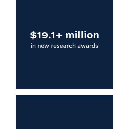
$19.1+ million
in new research awards