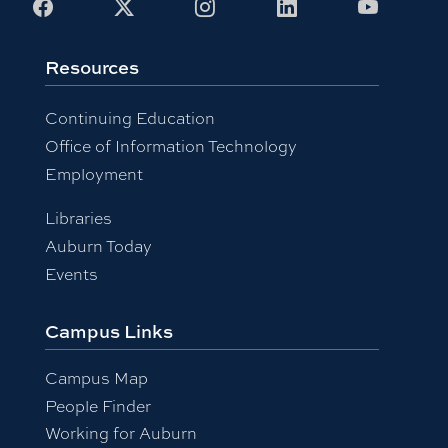
Facebook
X
Instagram
LinkedIn
Youtub
Resources
Continuing Education
Office of Information Technology
Employment
Libraries
Auburn Today
Events
Campus Links
Campus Map
People Finder
Working for Auburn