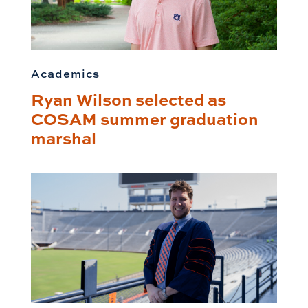
Academics
Ryan Wilson selected as
COSAM summer graduation
marshal