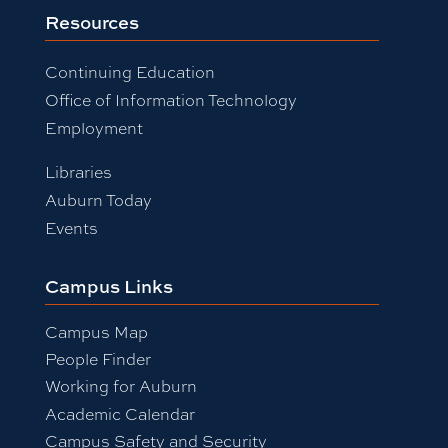
Resources
Continuing Education
Office of Information Technology
Employment
Libraries
Auburn Today
Events
Campus Links
Campus Map
People Finder
Working for Auburn
Academic Calendar
Campus Safety and Security