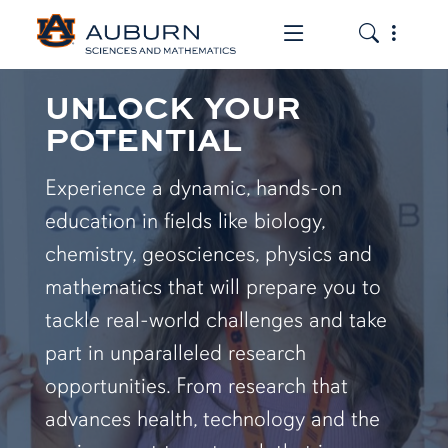
Toggle the mob
Toggle the
UNLOCK YOUR
POTENTIAL
Experience a dynamic, hands-on
education in fields like biology,
chemistry, geosciences, physics and
mathematics that will prepare you to
tackle real-world challenges and take
part in unparalleled research
opportunities. From research that
advances health, technology and the