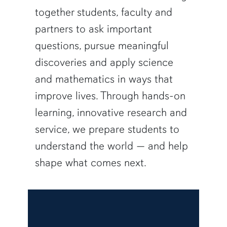
together students, faculty and
partners to ask important
questions, pursue meaningful
discoveries and apply science
and mathematics in ways that
improve lives. Through hands-on
learning, innovative research and
service, we prepare students to
understand the world — and help
shape what comes next.