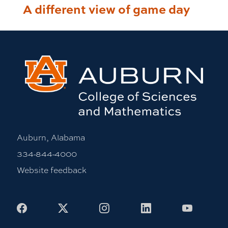
A different view of game day
Auburn, Alabama
334-844-4000
Website feedback
Facebook
X
Instagram
LinkedIn
Youtub