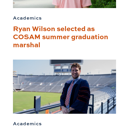
Academics
Ryan Wilson selected as
COSAM summer graduation
marshal
Academics