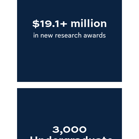
$19.1+ million
in new research awards
3,000