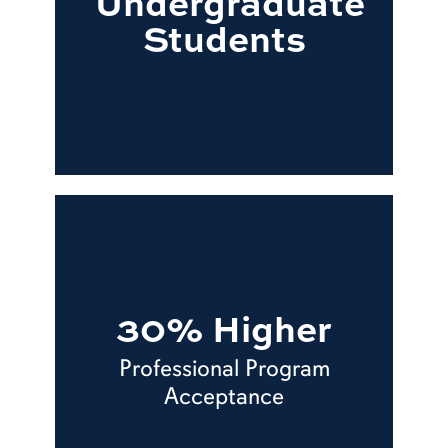
Undergraduate
Students
30% Higher
Professional Program
Acceptance