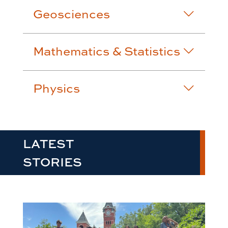
Geosciences
Mathematics & Statistics
Physics
LATEST
STORIES