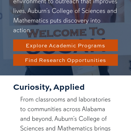
environment to outreach that improves
lives, Auburn’s College of Sciences and
Mathematics puts discovery into
action.
Explore Academic Programs
Find Research Opportunities
Curiosity, Applied
From classrooms and laboratories
to communities across Alabama
and beyond, Auburn’s College of
Sciences and Mathematics brings