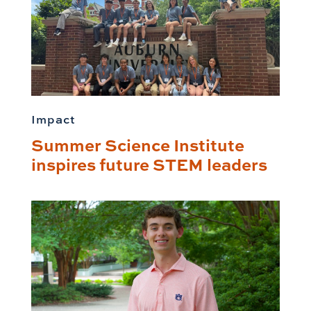
Impact
Summer Science Institute
inspires future STEM leaders