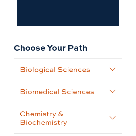
Choose Your Path
Biological Sciences
Biomedical Sciences
Chemistry &
Biochemistry